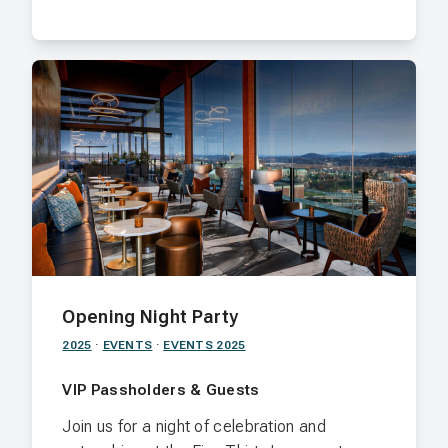
Opening Night Party
2025
·
EVENTS
·
EVENTS 2025
VIP Passholders & Guests
Join us for a night of celebration and