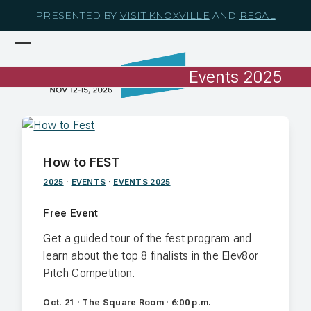
Skip
PRESENTED BY
VISIT KNOXVILLE
AND
REGAL
to
content
Open
Close
mobile
mobile
Events 2025
menu
menu
How to FEST
2025
·
EVENTS
·
EVENTS 2025
Free Event
Get a guided tour of the fest program and
learn about the top 8 finalists in the Elev8or
Pitch Competition.
Oct. 21 · The Square Room · 6:00 p.m.