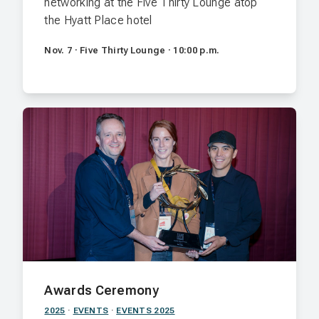
networking at the Five Thirty Lounge atop
the Hyatt Place hotel
Nov. 7 · Five Thirty Lounge · 10:00 p.m.
Awards Ceremony
2025
·
EVENTS
·
EVENTS 2025