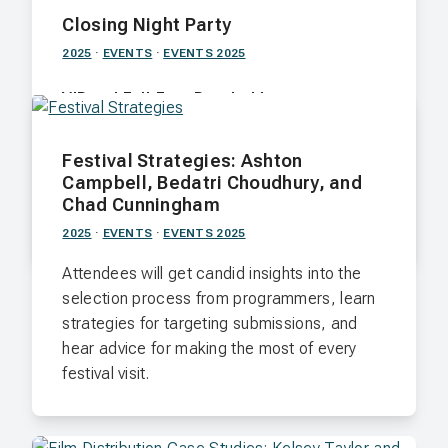
Closing Night Party
2025
·
EVENTS
·
EVENTS 2025
VIP and Full-Fest Passholders
After the Awards Ceremony, send off the
Festival Strategies: Ashton
2024 FILM FEST KNOX at Scruffy City Hall.
Campbell, Bedatri Choudhury, and
Chad Cunningham
Nov. 9 · Scruffy City Hall · 7:00 p.m.
2025
·
EVENTS
·
EVENTS 2025
Attendees will get candid insights into the
selection process from programmers, learn
strategies for targeting submissions, and
hear advice for making the most of every
festival visit.