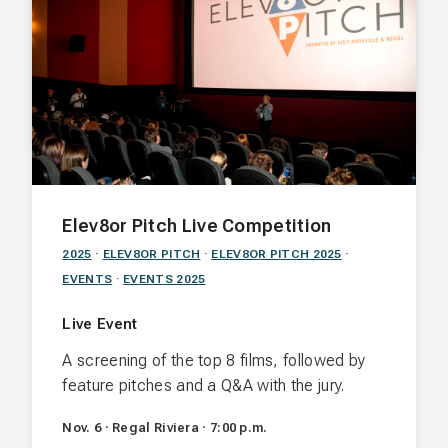
a below-the-surface cocktail lounge
reminiscent of old Hollywood.
Nov. 6 · The Vault · 5:00 p.m.
Elev8or Pitch Live Competition
2025
·
ELEV8OR PITCH
·
ELEV8OR PITCH 2025
·
EVENTS
·
EVENTS 2025
Live Event
A screening of the top 8 films, followed by
feature pitches and a Q&A with the jury.
Nov. 6 · Regal Riviera · 7:00 p.m.