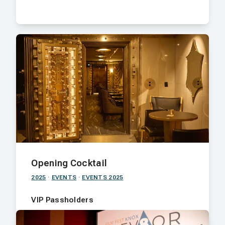
Opening Cocktail
2025
·
EVENTS
·
EVENTS 2025
VIP Passholders
Join us for an intimate evening at The Vault,