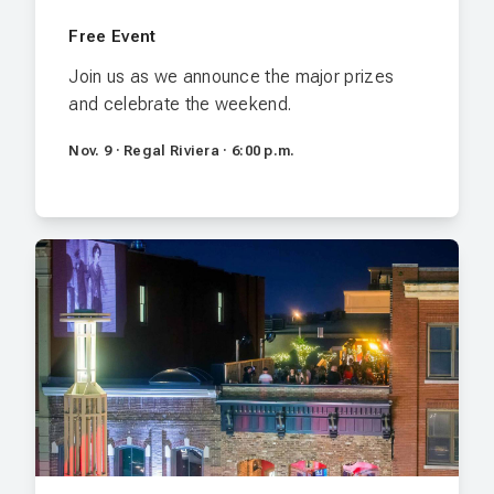
Free Event
Join us as we announce the major prizes
and celebrate the weekend.
Nov. 9 · Regal Riviera · 6:00 p.m.