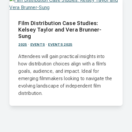
Film Distribution Case Studies:
Kelsey Taylor and Vera Brunner-
Sung
2025
·
EVENTS
·
EVENTS 2025
Attendees will gain practical insights into
how distribution choices align with a film’s
goals, audience, and impact. Ideal for
emerging filmmakers looking to navigate the
evolving landscape of independent film
distribution.