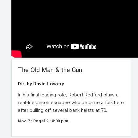
The Old Man & the Gun
Dir. by David Lowery
In his final leading role, Robert Redford plays a
real-life prison escapee who became a folk hero
after pulling off several bank heists at 70.
Nov. 7 · Regal 2 · 8:00 p.m.