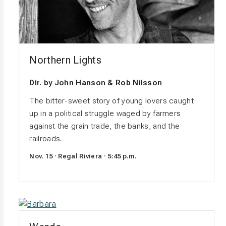
Northern Lights
Dir. by John Hanson & Rob Nilsson
The bitter-sweet story of young lovers caught
up in a political struggle waged by farmers
against the grain trade, the banks, and the
railroads.
Nov. 15 · Regal Riviera · 5:45 p.m.