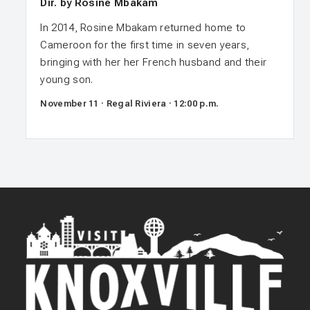
Dir. by Rosine Mbakam
In 2014, Rosine Mbakam returned home to
Cameroon for the first time in seven years,
bringing with her her French husband and their
young son.
November 11 · Regal Riviera · 12:00 p.m.