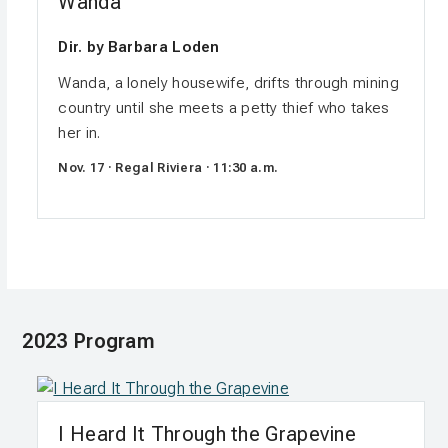
Wanda
Dir. by Barbara Loden
Wanda, a lonely housewife, drifts through mining
country until she meets a petty thief who takes
her in.
Nov. 17 · Regal Riviera · 11:30 a.m.
2023 Program
I Heard It Through the Grapevine