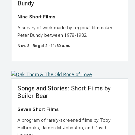
Bundy
Nine Short Films
A survey of work made by regional filmmaker
Peter Bundy between 1978-1982.
Nov. 8 · Regal 2 · 11:30 a.m.
Songs and Stories: Short Films by
Sailor Bear
Seven Short Films
A program of rarely-screened films by Toby
Halbrooks, James M. Johnston, and David