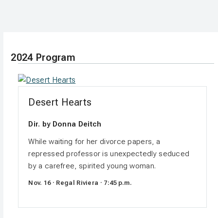
2024 Program
Desert Hearts
Dir. by Donna Deitch
While waiting for her divorce papers, a
repressed professor is unexpectedly seduced
by a carefree, spirited young woman.
Nov. 16 · Regal Riviera · 7:45 p.m.