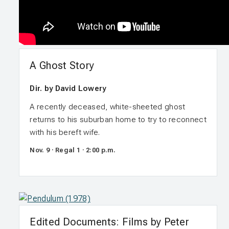
A Ghost Story
Dir. by David Lowery
A recently deceased, white-sheeted ghost
returns to his suburban home to try to reconnect
with his bereft wife.
Nov. 9 · Regal 1 · 2:00 p.m.
Edited Documents: Films by Peter