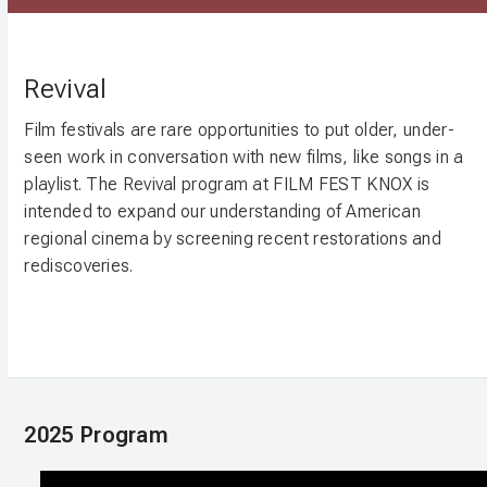
Revival
Film festivals are rare opportunities to put older, under-
seen work in conversation with new films, like songs in a
playlist. The Revival program at FILM FEST KNOX is
intended to expand our understanding of American
regional cinema by screening recent restorations and
rediscoveries.
2025 Program