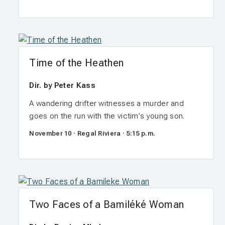
Time of the Heathen
Dir. by Peter Kass
A wandering drifter witnesses a murder and
goes on the run with the victim's young son.
November 10 · Regal Riviera · 5:15 p.m.
Two Faces of a Bamiléké Woman