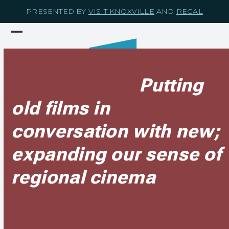
Skip
PRESENTED BY
VISIT KNOXVILLE
AND
REGAL
to
content
Open
Close
mobile
mobile
menu
menu
Putting
old films in
conversation with new;
expanding our sense of
regional cinema