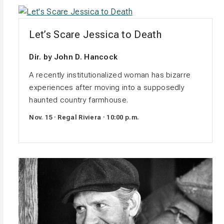
Let’s Scare Jessica to Death
Dir. by John D. Hancock
A recently institutionalized woman has bizarre
experiences after moving into a supposedly
haunted country farmhouse.
Nov. 15 · Regal Riviera · 10:00 p.m.