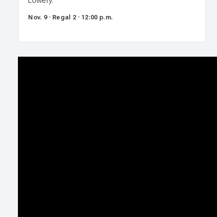
Lowery.
Nov. 9 · Regal 2 · 12:00 p.m.