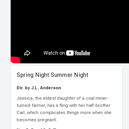
Spring Night Summer Night
Dir. by J.L. Anderson
Jessica, the eldest daughter of a coal miner-
turned-farmer, has a fling with her half-brother
Carl, which complicates things more when she
becomes pregnant.