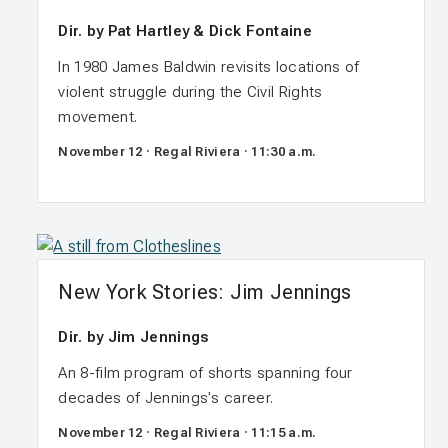
Dir. by Pat Hartley & Dick Fontaine
In 1980 James Baldwin revisits locations of
violent struggle during the Civil Rights
movement.
November 12 · Regal Riviera · 11:30 a.m.
New York Stories: Jim Jennings
Dir. by Jim Jennings
An 8-film program of shorts spanning four
decades of Jennings's career.
November 12 · Regal Riviera · 11:15 a.m.