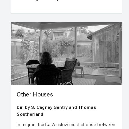
Other Houses
Dir. by S. Cagney Gentry and Thomas
Southerland
Immigrant Radka Winslow must choose between