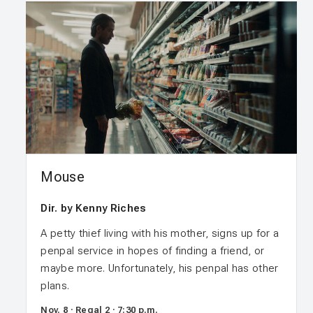
Mouse
Dir. by Kenny Riches
A petty thief living with his mother, signs up for a
penpal service in hopes of finding a friend, or
maybe more. Unfortunately, his penpal has other
plans.
Nov. 8 · Regal 2 · 7:30 p.m.