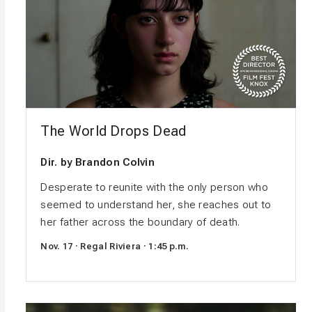
The World Drops Dead
Dir. by Brandon Colvin
Desperate to reunite with the only person who
seemed to understand her, she reaches out to
her father across the boundary of death.
Nov. 17 · Regal Riviera · 1:45 p.m.