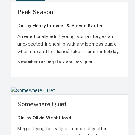
Peak Season
Dir. by Henry Loevner & Steven Kanter
An emotionally adrift young woman forges an
unexpected friendship with a wilderness guide
when she and her fiancé take a summer holiday.
November 10 · Regal Riviera · 5:30 p.m.
Somewhere Quiet
Dir. by Olivia West Lloyd
Meg is trying to readjust to normalcy after