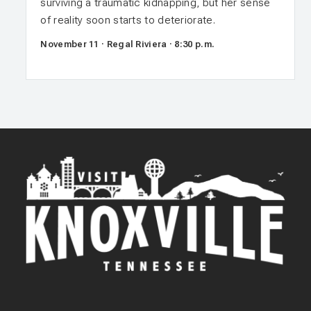
surviving a traumatic kidnapping, but her sense
of reality soon starts to deteriorate.
November 11 · Regal Riviera · 8:30 p.m.