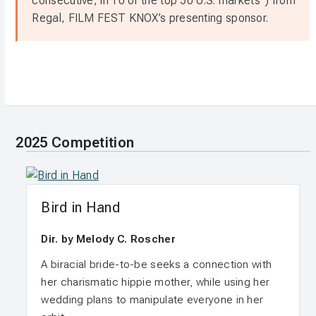
consecutive, in 10 of the top 50 U.S. markets”) from
Regal, FILM FEST KNOX’s presenting sponsor.
2025 Competition
Bird in Hand
Dir. by Melody C. Roscher
A biracial bride-to-be seeks a connection with
her charismatic hippie mother, while using her
wedding plans to manipulate everyone in her