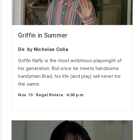
Griffin in Summer
Dir. by Nicholas Colia
Griffin Nafly is the most ambitious playwright of
his generation. But once he meets handsome
handyman Brad, his life (and play) will never be
the same.
Nov. 15 · Regal Riviera · 6:00 p.m.