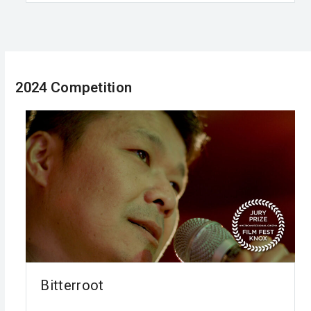
2024 Competition
Bitterroot