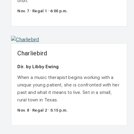
orbit.
Nov. 7 · Regal 1 · 6:00 p.m.
Charliebird
Dir. by Libby Ewing
When a music therapist begins working with a
unique young patient, she is confronted with her
past and what it means to live. Set in a small,
rural town in Texas.
Nov. 8 · Regal 2 · 5:15 p.m.