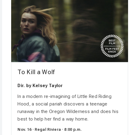
To Kill a Wolf
Dir. by Kelsey Taylor
In a modern re-imagining of Little Red Riding
Hood, a social pariah discovers a teenage
runaway in the Oregon Wilderness and does his
best to help her find a way home.
Nov. 16 · Regal Riviera · 8:00 p.m.