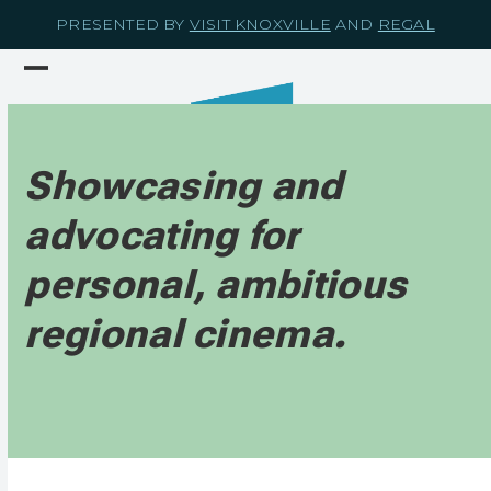
Skip
PRESENTED BY
VISIT KNOXVILLE
AND
REGAL
to
content
Open
Close
mobile
mobile
menu
menu
Showcasing and
advocating for
personal, ambitious
regional cinema.