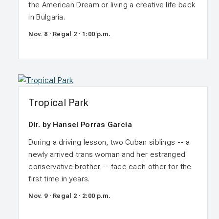
the American Dream or living a creative life back
in Bulgaria.
Nov. 8 · Regal 2 · 1:00 p.m.
Tropical Park
Dir. by Hansel Porras Garcia
During a driving lesson, two Cuban siblings -- a
newly arrived trans woman and her estranged
conservative brother -- face each other for the
first time in years.
Nov. 9 · Regal 2 · 2:00 p.m.