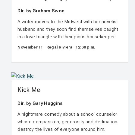
Dir. by Graham Swon
A writer moves to the Midwest with her novelist
husband and they soon find themselves caught
in a love triangle with their pious housekeeper.
November 11 · Regal Riviera · 12:30 p.m.
Kick Me
Dir. by Gary Huggins
A nightmare comedy about a school counselor
whose compassion, generosity and dedication
destroy the lives of everyone around him.