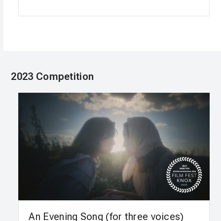
2023 Competition
An Evening Song (for three voices)