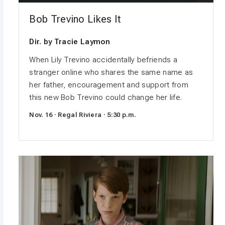
Bob Trevino Likes It
Dir. by Tracie Laymon
When Lily Trevino accidentally befriends a
stranger online who shares the same name as
her father, encouragement and support from
this new Bob Trevino could change her life.
Nov. 16 · Regal Riviera · 5:30 p.m.