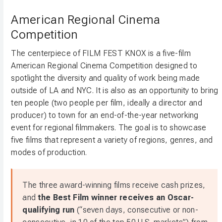
American Regional Cinema
Competition
The centerpiece of FILM FEST KNOX is a five-film
American Regional Cinema Competition designed to
spotlight the diversity and quality of work being made
outside of LA and NYC. It is also as an opportunity to bring
ten people (two people per film, ideally a director and
producer) to town for an end-of-the-year networking
event for regional filmmakers. The goal is to showcase
five films that represent a variety of regions, genres, and
modes of production.
The three award-winning films receive cash prizes,
and
the Best Film winner receives an Oscar-
qualifying run
(“seven days, consecutive or non-