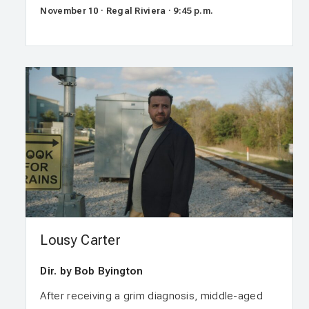
November 10 · Regal Riviera · 9:45 p.m.
Lousy Carter
Dir. by Bob Byington
After receiving a grim diagnosis, middle-aged