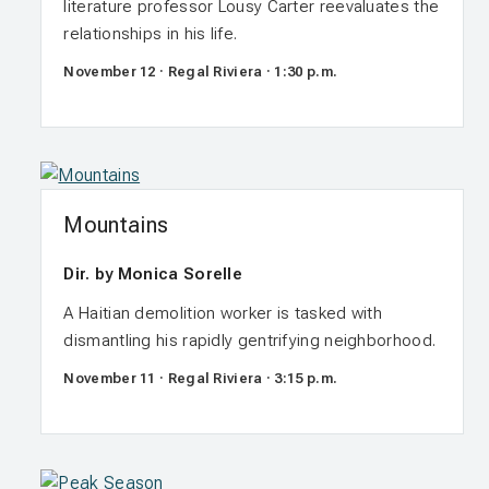
literature professor Lousy Carter reevaluates the
relationships in his life.
November 12 · Regal Riviera · 1:30 p.m.
Mountains
Dir. by Monica Sorelle
A Haitian demolition worker is tasked with
dismantling his rapidly gentrifying neighborhood.
November 11 · Regal Riviera · 3:15 p.m.