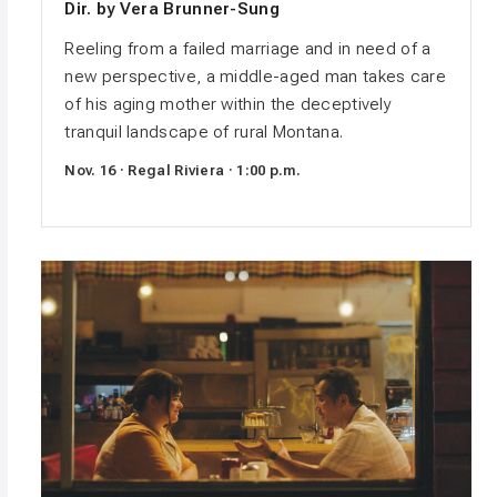
Dir. by Vera Brunner-Sung
Reeling from a failed marriage and in need of a
new perspective, a middle-aged man takes care
of his aging mother within the deceptively
tranquil landscape of rural Montana.
Nov. 16 · Regal Riviera · 1:00 p.m.