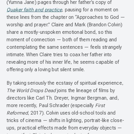
(Yumna Jane) pages through her father’s copy of
Quaker faith and practice
, pausing for a moment on
these lines from the chapter on “Approaches to God —
worship and prayer.” Claire and Mark (Brandon Colvin)
share a mostly-unspoken emotional bond, so this
moment of connection — both of them reading and
contemplating the same sentences — feels strangely
intimate. When Claire tries to coax her father into
revealing more of his inner life, he seems capable of
offering only a loving but silent smile.
By taking seriously the ecstasy of spiritual experience,
The World Drops Dead
joins the lineage of films by
directors like Carl Th. Dreyer, Ingmar Bergman, and,
more recently, Paul Schrader (especially
First
Reformed
, 2017). Colvin uses old-school tools and
tricks of cinema — shifts in lighting, portrait-like close-
ups, practical effects made from everyday objects —