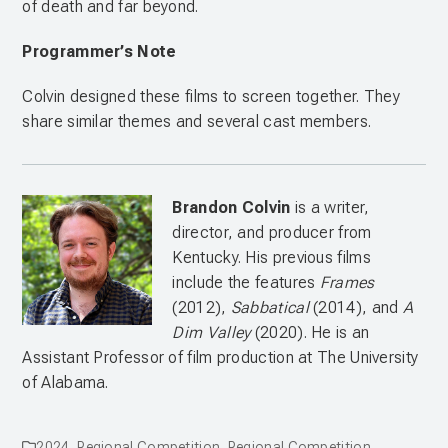
of death and far beyond.
Programmer’s Note
Colvin designed these films to screen together. They
share similar themes and several cast members.
Brandon Colvin
is a writer,
director, and producer from
Kentucky. His previous films
include the features
Frames
(2012),
Sabbatical
(2014), and
A
Dim Valley
(2020). He is an
Assistant Professor of film production at The University
of Alabama.
2024
,
Regional Competition
,
Regional Competition