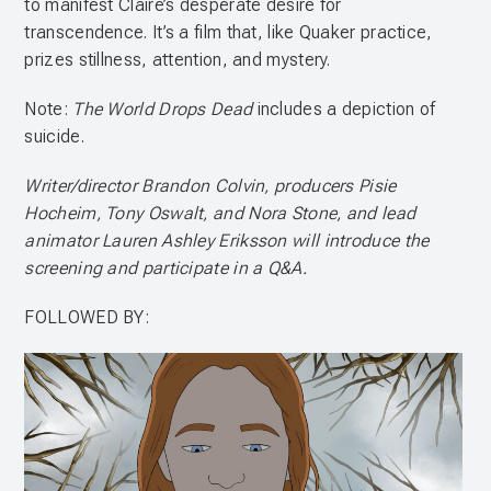
to manifest Claire’s desperate desire for
transcendence. It’s a film that, like Quaker practice,
prizes stillness, attention, and mystery.
Note:
The World Drops Dead
includes a depiction of
suicide.
Writer/director Brandon Colvin, producers Pisie
Hocheim, Tony Oswalt, and Nora Stone, and lead
animator Lauren Ashley Eriksson will introduce the
screening and participate in a Q&A.
FOLLOWED BY: