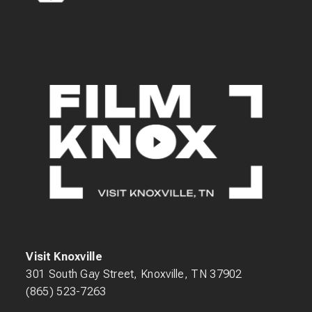
Visit Knoxville
301 South Gay Street, Knoxville, TN 37902
(865) 523-7263