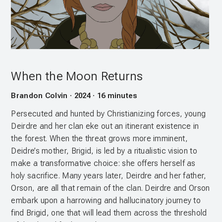
When the Moon Returns
Brandon Colvin · 2024 · 16 minutes
Persecuted and hunted by Christianizing forces, young
Deirdre and her clan eke out an itinerant existence in
the forest. When the threat grows more imminent,
Deidre’s mother, Brigid, is led by a ritualistic vision to
make a transformative choice: she offers herself as
holy sacrifice. Many years later, Deirdre and her father,
Orson, are all that remain of the clan. Deirdre and Orson
embark upon a harrowing and hallucinatory journey to
find Brigid, one that will lead them across the threshold