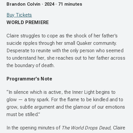
Brandon Colvin · 2024 · 71 minutes
Buy Tickets
WORLD PREMIERE
Claire struggles to cope as the shock of her father’s
suicide ripples through her small Quaker community.
Desperate to reunite with the only person who seemed
to understand her, she reaches out to her father across
the boundary of death.
Programmer’s Note
“In silence which is active, the Inner Light begins to
glow — a tiny spark. For the flame to be kindled and to
grow, subtle argument and the glamour of our emotions
must be stilled.”
In the opening minutes of
The World Drops Dead
, Claire