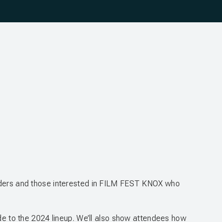
holders and those interested in FILM FEST KNOX who
ide to the 2024 lineup. We’ll also show attendees how