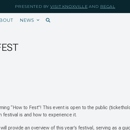
PRESENTED BY
VISIT KNOXVILLE
AND
REGAL
BOUT
NEWS
FEST
rning “How to Fest”! This event is open to the public (ticket
m festival is and how to experience it.
ll provide an overview of this year’s festival, serving as a gu