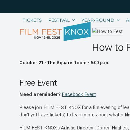
Skip
to
content
TICKETS
FESTIVAL
YEAR-ROUND
A
How to 
October 21 · The Square Room · 6:00 p.m.
Free Event
Need a reminder?
Facebook Event
Please join FILM FEST KNOX for a fun evening of lea
don’t yet have tickets) to learn more about what a fil
FILM FEST KNOX’s Artistic Director, Darren Hughes, wi