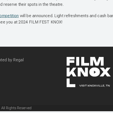
d reserve their spots in the theatre.
Competition
will be announced. Light refreshments and cash bar wi
ll see you at 2024 FILM FEST KNOX!
 All Rights Reserved