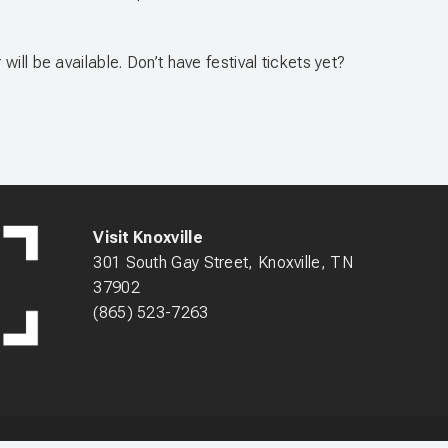
ll be available. Don’t have festival tickets yet?
Visit Knoxville
301 South Gay Street, Knoxville, TN
37902
(865) 523-7263