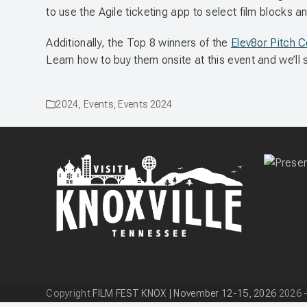
to use the Agile ticketing app to select film blocks an
Additionally, the Top 8 winners of the
Elev8or Pitch 
Learn how to buy them onsite at this event and we’
2024
,
Events
,
Events 2024
Copyright
FILM FEST KNOX | November 12-15, 2026
2026 -