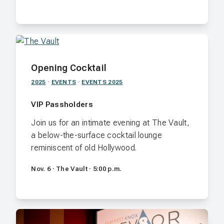
Opening Cocktail
2025
·
EVENTS
·
EVENTS 2025
VIP Passholders
Join us for an intimate evening at The Vault,
a below-the-surface cocktail lounge
reminiscent of old Hollywood.
Nov. 6 · The Vault · 5:00 p.m.