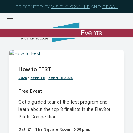
Skip
PRESENTED BY
VISIT KNOXVILLE
AND
REGAL
to
content
Open
Close
mobile
mobile
Events
menu
menu
How to FEST
2025
·
EVENTS
·
EVENTS 2025
Free Event
Get a guided tour of the fest program and
learn about the top 8 finalists in the Elev8or
Pitch Competition.
Oct. 21 · The Square Room · 6:00 p.m.