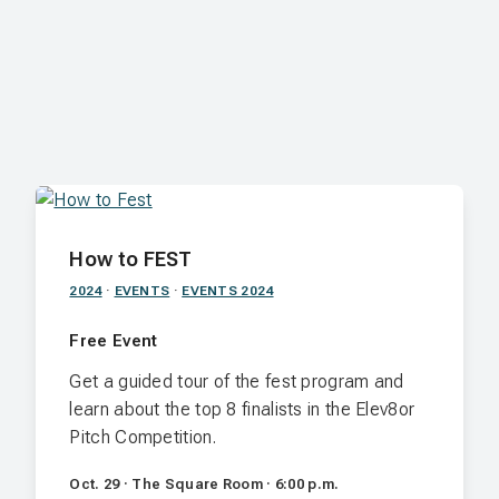
How to FEST
2024
·
EVENTS
·
EVENTS 2024
Free Event
Get a guided tour of the fest program and
learn about the top 8 finalists in the Elev8or
Pitch Competition.
Oct. 29 · The Square Room · 6:00 p.m.