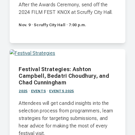
After the Awards Ceremony, send off the
2024 FILM FEST KNOX at Scruffy City Hall.
Nov. 9 · Scruffy City Hall · 7:00 p.m.
Festival Strategies: Ashton
Campbell, Bedatri Choudhury, and
Chad Cunningham
2025
·
EVENTS
·
EVENTS 2025
Attendees will get candid insights into the
selection process from programmers, learn
strategies for targeting submissions, and
hear advice for making the most of every
festival visit.