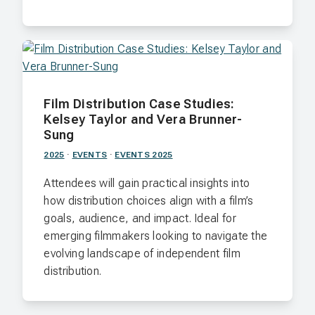
Film Distribution Case Studies:
Kelsey Taylor and Vera Brunner-
Sung
2025
·
EVENTS
·
EVENTS 2025
Attendees will gain practical insights into
how distribution choices align with a film’s
goals, audience, and impact. Ideal for
emerging filmmakers looking to navigate the
evolving landscape of independent film
distribution.