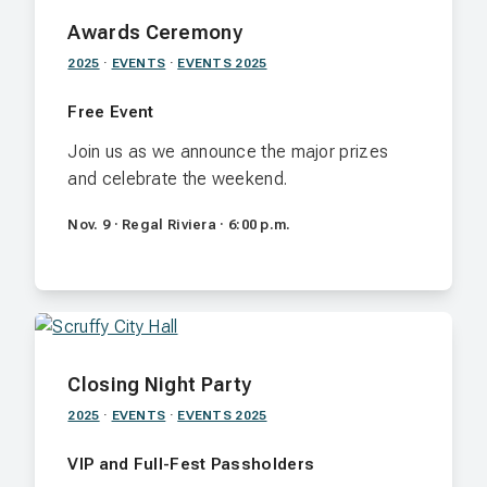
Awards Ceremony
2025
·
EVENTS
·
EVENTS 2025
Free Event
Join us as we announce the major prizes
and celebrate the weekend.
Nov. 9 · Regal Riviera · 6:00 p.m.
Closing Night Party
2025
·
EVENTS
·
EVENTS 2025
VIP and Full-Fest Passholders