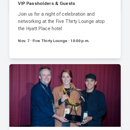
VIP Passholders & Guests
Join us for a night of celebration and
networking at the Five Thirty Lounge atop
the Hyatt Place hotel
Nov. 7 · Five Thirty Lounge · 10:00 p.m.