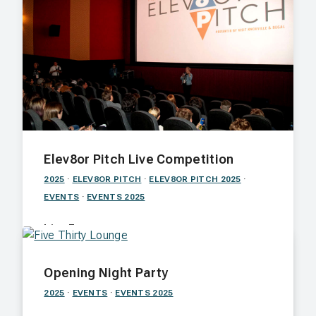
Elev8or Pitch Live Competition
2025
·
ELEV8OR PITCH
·
ELEV8OR PITCH 2025
·
EVENTS
·
EVENTS 2025
Live Event
A screening of the top 8 films, followed by
Opening Night Party
feature pitches and a Q&A with the jury.
2025
·
EVENTS
·
EVENTS 2025
Nov. 6 · Regal Riviera · 7:00 p.m.