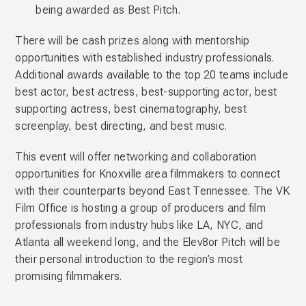
being awarded as Best Pitch.
There will be cash prizes along with mentorship
opportunities with established industry professionals.
Additional awards available to the top 20 teams include
best actor, best actress, best-supporting actor, best
supporting actress, best cinematography, best
screenplay, best directing, and best music.
This event will offer networking and collaboration
opportunities for Knoxville area filmmakers to connect
with their counterparts beyond East Tennessee. The VK
Film Office is hosting a group of producers and film
professionals from industry hubs like LA, NYC, and
Atlanta all weekend long, and the Elev8or Pitch will be
their personal introduction to the region’s most
promising filmmakers.