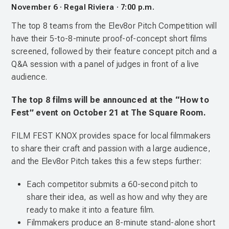
November 6 · Regal Riviera · 7:00 p.m.
The top 8 teams from the Elev8or Pitch Competition will
have their 5-to-8-minute proof-of-concept short films
screened, followed by their feature concept pitch and a
Q&A session with a panel of judges in front of a live
audience.
The top 8 films will be announced at the “How to
Fest” event on October 21 at The Square Room.
FILM FEST KNOX provides space for local filmmakers
to share their craft and passion with a large audience,
and the Elev8or Pitch takes this a few steps further:
Each competitor submits a 60-second pitch to
share their idea, as well as how and why they are
ready to make it into a feature film.
Filmmakers produce an 8-minute stand-alone short