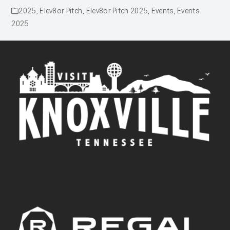
2025
,
Elev8or Pitch
,
Elev8or Pitch 2025
,
Events
,
Events
2025