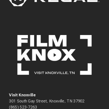
Visit Knoxville
301 South Gay Street, Knoxville, TN 37902
(865) 523-7263