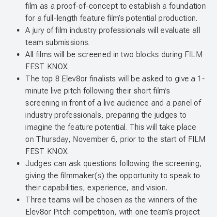
film as a proof-of-concept to establish a foundation
for a full-length feature film’s potential production.
A jury of film industry professionals will evaluate all
team submissions.
All films will be screened in two blocks during FILM
FEST KNOX.
The top 8 Elev8or finalists will be asked to give a 1-
minute live pitch following their short film’s
screening in front of a live audience and a panel of
industry professionals, preparing the judges to
imagine the feature potential. This will take place
on Thursday, November 6, prior to the start of FILM
FEST KNOX.
Judges can ask questions following the screening,
giving the filmmaker(s) the opportunity to speak to
their capabilities, experience, and vision.
Three teams will be chosen as the winners of the
Elev8or Pitch competition, with one team’s project