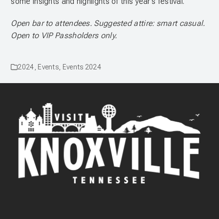
some insights and highlights of this year’s festival.
Open bar to attendees. Suggested attire: smart casual.
Open to VIP Passholders only.
2024
,
Events
,
Events 2024