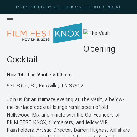
Skip
PRESENTED BY
VISIT KNOXVILLE
AND
REGAL
to
content
Open
Close
mobile
mobile
menu
menu
Opening
Cocktail
Nov. 14 · The Vault · 5:00 p.m.
531 S Gay St, Knoxville, TN 37902
Join us for an intimate evening at The Vault, a below-
the-surface cocktail lounge reminiscent of old
Hollywood. Mix and mingle with the Co-Founders of
FILM FEST KNOX, filmmakers, and fellow VIP
Passholders. Artistic Director, Darren Hughes, will share