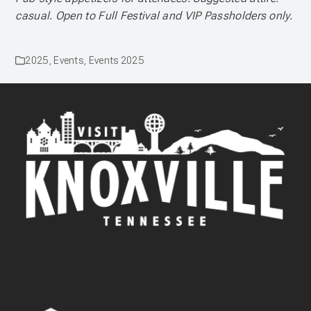
casual. Open to Full Festival and VIP Passholders only.
2025
,
Events
,
Events 2025