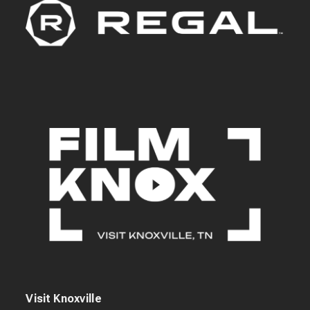
Visit Knoxville