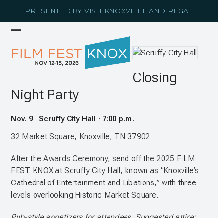
Skip
PRESENTED BY
VISIT KNOXVILLE
AND
REGAL
to
content
Open
Close
mobile
mobile
menu
menu
Closing
Night Party
Nov. 9 · Scruffy City Hall · 7:00 p.m.
32 Market Square, Knoxville, TN 37902
After the Awards Ceremony, send off the 2025 FILM
FEST KNOX at Scruffy City Hall, known as “Knoxville’s
Cathedral of Entertainment and Libations,” with three
levels overlooking Historic Market Square.
Pub-style appetizers for attendees. Suggested attire: