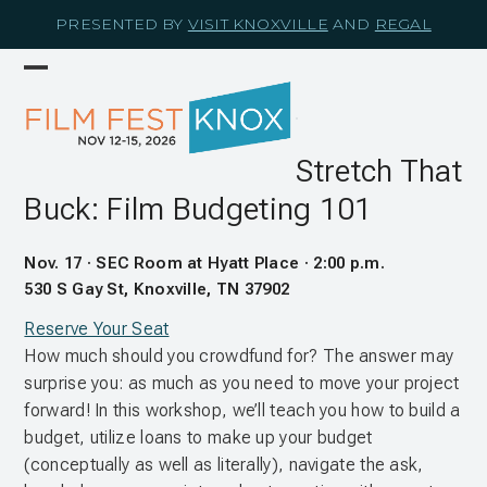
Skip
PRESENTED BY
VISIT KNOXVILLE
AND
REGAL
to
content
Open
Close
mobile
mobile
menu
menu
Stretch That
Buck: Film Budgeting 101
Nov. 17 · SEC Room at Hyatt Place · 2:00 p.m.
530 S Gay St, Knoxville, TN 37902
Reserve Your Seat
How much should you crowdfund for? The answer may
surprise you: as much as you need to move your project
forward! In this workshop, we’ll teach you how to build a
budget, utilize loans to make up your budget
(conceptually as well as literally), navigate the ask,