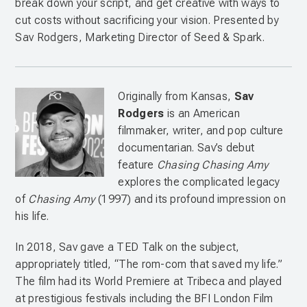
break down your script, and get creative with ways to
cut costs without sacrificing your vision. Presented by
Sav Rodgers, Marketing Director of Seed & Spark.
Originally from Kansas,
Sav
Rodgers
is an American
filmmaker, writer, and pop culture
documentarian. Sav’s debut
feature
Chasing Chasing Amy
explores the complicated legacy
of
Chasing Amy
(1997) and its profound impression on
his life.
In 2018, Sav gave a TED Talk on the subject,
appropriately titled, “The rom-com that saved my life.”
The film had its World Premiere at Tribeca and played
at prestigious festivals including the BFI London Film