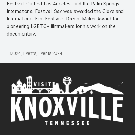
Festival, Outfest Los Angeles, and the Palm Springs
International Festival. Sav was awarded the Cleveland
International Film Festival’s Dream Maker Award for
pioneering LGBTQ+ filmmakers for his work on the
documentary.
2024
,
Events
,
Events 2024