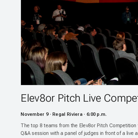
Elev8or Pitch Live Compet
November 9 · Regal Riviera · 6:00 p.m.
The top 8 teams from the Elev8or Pitch Competition w
Q&A session with a panel of judges in front of a live 