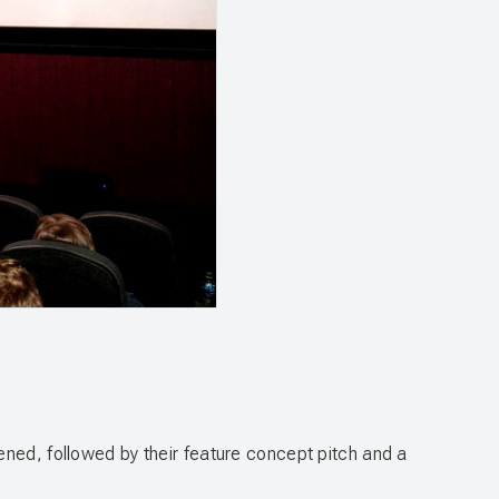
ened, followed by their feature concept pitch and a