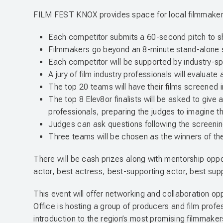
FILM FEST KNOX provides space for local filmmakers t
Each competitor submits a 60-second pitch to sha
Filmmakers go beyond an 8-minute stand-alone shor
Each competitor will be supported by industry-sp
A jury of film industry professionals will evaluate
The top 20 teams will have their films screened
The top 8 Elev8or finalists will be asked to give a
professionals, preparing the judges to imagine t
Judges can ask questions following the screening,
Three teams will be chosen as the winners of the
There will be cash prizes along with mentorship oppor
actor, best actress, best-supporting actor, best sup
This event will offer networking and collaboration o
Office is hosting a group of producers and film profe
introduction to the region’s most promising filmmaker