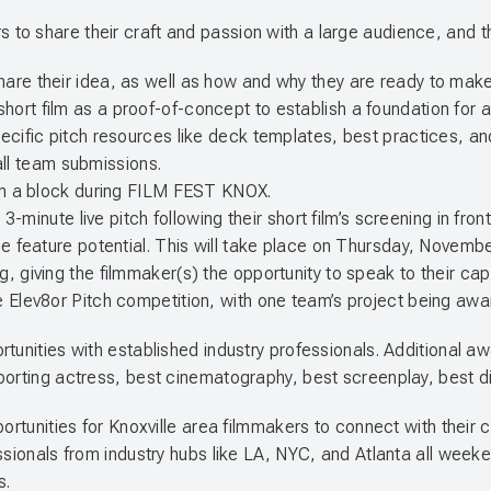
o share their craft and passion with a large audience, and the
re their idea, as well as how and why they are ready to make it
t film as a proof-of-concept to establish a foundation for a fu
ecific pitch resources like deck templates, best practices, an
 all team submissions.
 in a block during FILM FEST KNOX.
 3-minute live pitch following their short film’s screening in fron
he feature potential. This will take place on Thursday, Novemb
 giving the filmmaker(s) the opportunity to speak to their capa
 Elev8or Pitch competition, with one team’s project being awa
tunities with established industry professionals. Additional a
porting actress, best cinematography, best screenplay, best dir
pportunities for Knoxville area filmmakers to connect with the
ssionals from industry hubs like LA, NYC, and Atlanta all weeken
s.