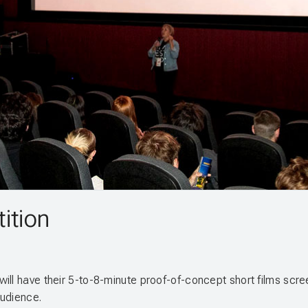
ition
ill have their 5-to-8-minute proof-of-concept short films scre
audience.