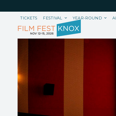
Skip
to
content
TICKETS
FESTIVAL
YEAR-ROUND
A