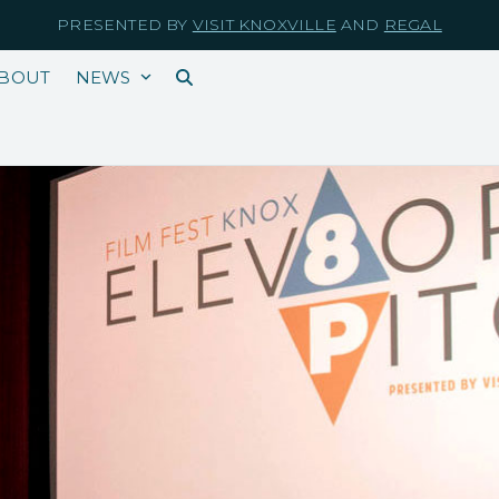
PRESENTED BY
VISIT KNOXVILLE
AND
REGAL
BOUT
NEWS