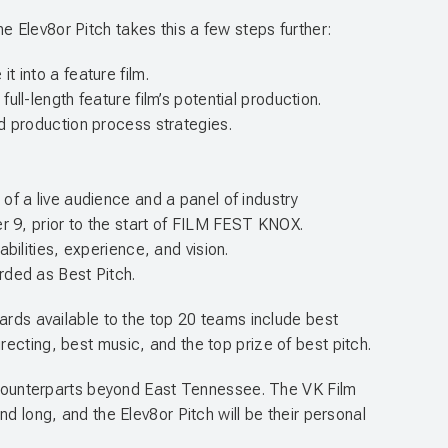
 Elev8or Pitch takes this a few steps further:
 into a feature film.
ll-length feature film’s potential production.
d production process strategies.
t of a live audience and a panel of industry
er 9, prior to the start of FILM FEST KNOX.
bilities, experience, and vision.
rded as Best Pitch.
wards available to the top 20 teams include best
ecting, best music, and the top prize of best pitch.
ir counterparts beyond East Tennessee. The VK Film
d long, and the Elev8or Pitch will be their personal