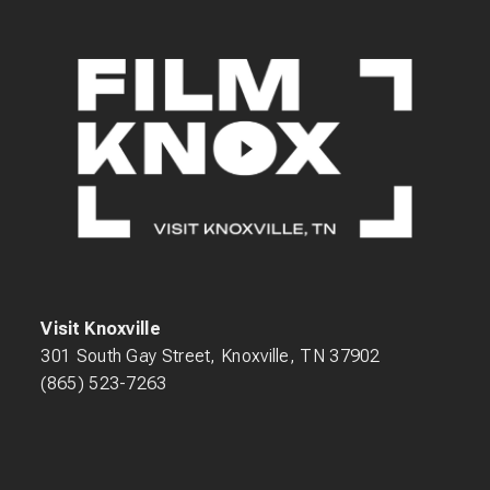
Visit Knoxville
301 South Gay Street, Knoxville, TN 37902
(865) 523-7263