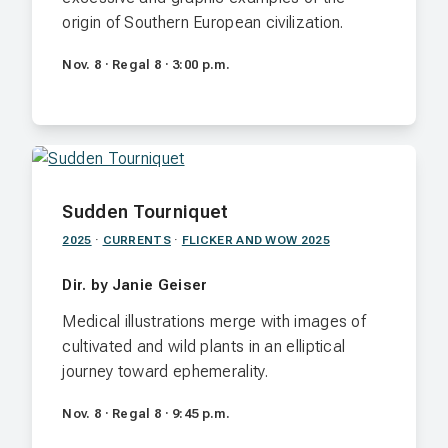
origin of Southern European civilization.
Nov. 8 · Regal 8 · 3:00 p.m.
Sudden Tourniquet
2025
·
CURRENTS
·
FLICKER AND WOW 2025
Dir. by Janie Geiser
Medical illustrations merge with images of
cultivated and wild plants in an elliptical
journey toward ephemerality.
Nov. 8 · Regal 8 · 9:45 p.m.