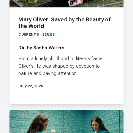
Mary Oliver: Saved by the Beauty of
the World
CURRENTS
·
SERIES
Dir. by Sasha Waters
From a lonely childhood to literary fame,
Oliver’s life was shaped by devotion to
nature and paying attention.
July 22, 2026