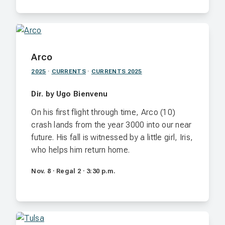
Arco
2025
·
CURRENTS
·
CURRENTS 2025
Dir. by Ugo Bienvenu
On his first flight through time, Arco (10)
crash lands from the year 3000 into our near
future. His fall is witnessed by a little girl, Iris,
who helps him return home.
Nov. 8 · Regal 2 · 3:30 p.m.