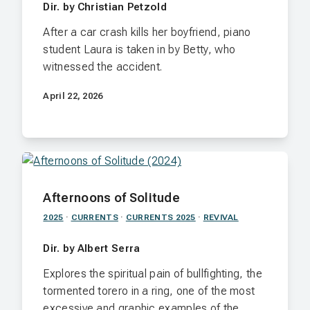
Dir. by Christian Petzold
After a car crash kills her boyfriend, piano
student Laura is taken in by Betty, who
witnessed the accident.
April 22, 2026
Afternoons of Solitude
2025
·
CURRENTS
·
CURRENTS 2025
·
REVIVAL
Dir. by Albert Serra
Explores the spiritual pain of bullfighting, the
tormented torero in a ring, one of the most
excessive and graphic examples of the