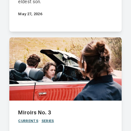
eldest son.
May 27, 2026
Miroirs No. 3
CURRENTS
·
SERIES