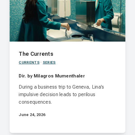
The Currents
CURRENTS
·
SERIES
Dir. by Milagros Mumenthaler
During a business trip to Geneva, Lina’s
impulsive decision leads to perilous
consequences.
June 24, 2026