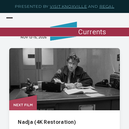
Skip
PRESENTED BY
VISIT KNOXVILLE
AND
REGAL
to
content
Open
Close
mobile
mobile
Currents
menu
menu
Nadja (4K Restoration)