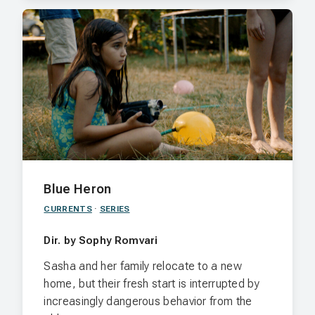
Blue Heron
CURRENTS
·
SERIES
Dir. by Sophy Romvari
Sasha and her family relocate to a new
home, but their fresh start is interrupted by
increasingly dangerous behavior from the