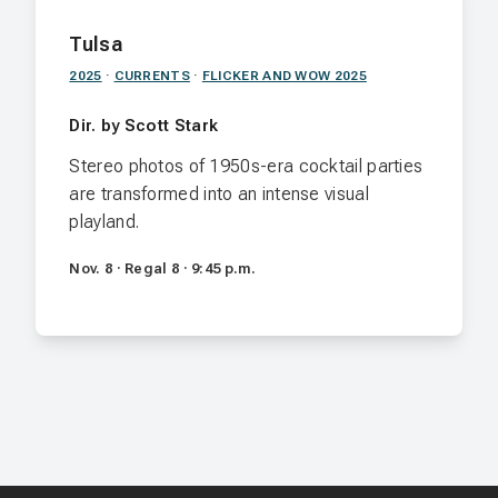
Tulsa
2025
·
CURRENTS
·
FLICKER AND WOW 2025
Dir. by Scott Stark
Stereo photos of 1950s-era cocktail parties
are transformed into an intense visual
playland.
Nov. 8 · Regal 8 · 9:45 p.m.