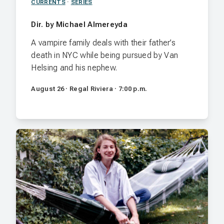
CURRENTS
·
SERIES
Dir. by Michael Almereyda
A vampire family deals with their father’s
death in NYC while being pursued by Van
Helsing and his nephew.
August 26 · Regal Riviera · 7:00 p.m.