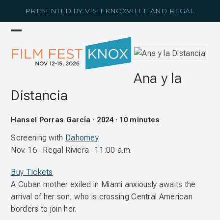
Skip
PRESENTED BY
VISIT KNOXVILLE
AND
REGAL
to
content
Open
Close
mobile
mobile
menu
menu
Ana y la
Distancia
Hansel Porras García · 2024 · 10 minutes
Screening with
Dahomey
Nov. 16 · Regal Riviera · 11:00 a.m.
Buy Tickets
A Cuban mother exiled in Miami anxiously awaits the
arrival of her son, who is crossing Central American
borders to join her.