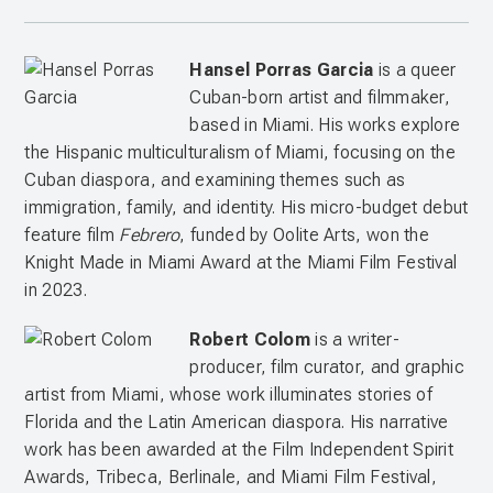
Hansel Porras Garcia
is a queer
Cuban-born artist and filmmaker,
based in Miami. His works explore
the Hispanic multiculturalism of Miami, focusing on the
Cuban diaspora, and examining themes such as
immigration, family, and identity. His micro-budget debut
feature film
Febrero
, funded by Oolite Arts, won the
Knight Made in Miami Award at the Miami Film Festival
in 2023.
Robert Colom
is a writer-
producer, film curator, and graphic
artist from Miami, whose work illuminates stories of
Florida and the Latin American diaspora. His narrative
work has been awarded at the Film Independent Spirit
Awards, Tribeca, Berlinale, and Miami Film Festival,