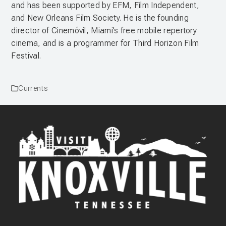
and has been supported by EFM, Film Independent,
and New Orleans Film Society. He is the founding
director of Cinemóvil, Miami’s free mobile repertory
cinema, and is a programmer for Third Horizon Film
Festival.
Currents