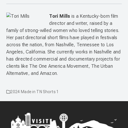
Tori Mills
is
a Kentucky-born film
director and writer, raised by a
family of strong-willed women who loved telling stories.
Her past directorial short films have played in festivals
across the nation, from Nashville, Tennessee to Los
Angeles, California. She currently works in Nashville and
has directed commercial and documentary projects for
clients like The One America Movement, The Urban
Alternative, and Amazon.
2024 Made in TN Shorts 1