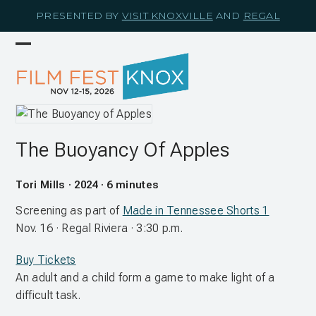
Skip
PRESENTED BY
VISIT KNOXVILLE
AND
REGAL
to
content
Open
Close
mobile
mobile
menu
menu
The Buoyancy Of Apples
Tori Mills · 2024 · 6 minutes
Screening as part of
Made in Tennessee Shorts 1
Nov. 16 · Regal Riviera · 3:30 p.m.
Buy Tickets
An adult and a child form a game to make light of a
difficult task.