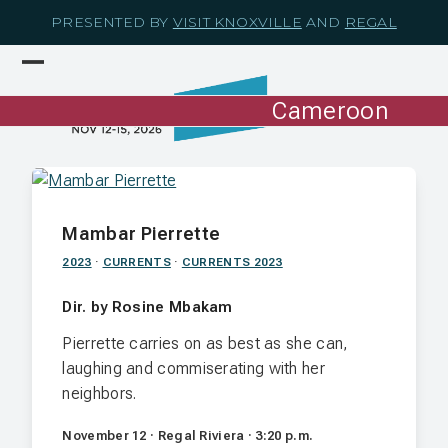
Skip
PRESENTED BY
VISIT KNOXVILLE
AND
REGAL
to
content
Open
Close
mobile
mobile
Cameroon
menu
menu
Mambar Pierrette
2023
·
CURRENTS
·
CURRENTS 2023
Dir. by Rosine Mbakam
Pierrette carries on as best as she can,
laughing and commiserating with her
neighbors.
November 12 · Regal Riviera · 3:20 p.m.