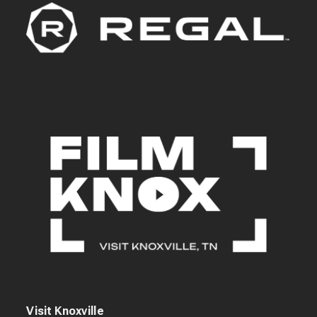
Visit Knoxville