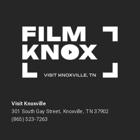
Visit Knoxville
301 South Gay Street, Knoxville, TN 37902
(865) 523-7263