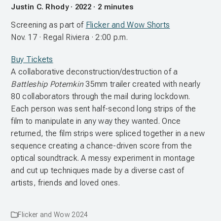
Justin C. Rhody · 2022 · 2 minutes
Screening as part of
Flicker and Wow Shorts
Nov. 17 · Regal Riviera · 2:00 p.m.
Buy Tickets
A collaborative deconstruction/destruction of a
Battleship Potemkin
35mm trailer created with nearly
80 collaborators through the mail during lockdown.
Each person was sent half-second long strips of the
film to manipulate in any way they wanted. Once
returned, the film strips were spliced together in a new
sequence creating a chance-driven score from the
optical soundtrack. A messy experiment in montage
and cut up techniques made by a diverse cast of
artists, friends and loved ones.
Flicker and Wow 2024