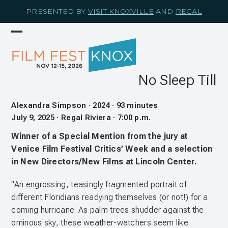
Skip
PRESENTED BY
VISIT KNOXVILLE
AND
REGAL
to
content
Open
Close
mobile
mobile
menu
menu
No Sleep Till
Alexandra Simpson · 2024 · 93 minutes
July 9, 2025 · Regal Riviera · 7:00 p.m.
Winner of a Special Mention from the jury at
Venice Film Festival Critics’ Week and a selection
in New Directors/New Films at Lincoln Center.
“An engrossing, teasingly fragmented portrait of
different Floridians readying themselves (or not!) for a
coming hurricane. As palm trees shudder against the
ominous sky, these weather-watchers seem like