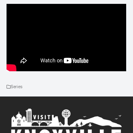
Series