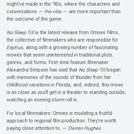
might’ve made in the ’90s, where the characters and
conversations —
the vibe
— are more important than
the outcome of the game.
No Sleep Till
is the latest release from Omnes Films,
the collective of filmmakers who are responsible for
Eephus
, along with a growing number of fascinating
movies that seem uninterested in traditional plots,
genres, and forms. First-time feature filmmaker
Alexandra Simpson has said that
No Sleep Till
began
with memories of the sounds of thunder from her
childhood vacations in Florida, and, indeed, this movie
is as close as you’ll get in a theater to standing outside,
watching an evening storm roll in.
For local filmmakers: Omnes is modeling a fruitful
approach to regional film production. They’re worth
paying close attention to. —
Darren Hughes