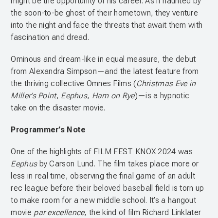
might be the opportunity of his career. As if haunted by
the soon-to-be ghost of their hometown, they venture
into the night and face the threats that await them with
fascination and dread.
Ominous and dream-like in equal measure, the debut
from Alexandra Simpson—and the latest feature from
the thriving collective Omnes Films (
Christmas Eve in
Miller’s Point
,
Eephus
,
Ham on Rye
)—is a hypnotic
take on the disaster movie.
Programmer’s Note
One of the highlights of FILM FEST KNOX 2024 was
Eephus
by Carson Lund. The film takes place more or
less in real time, observing the final game of an adult
rec league before their beloved baseball field is torn up
to make room for a new middle school. It’s a hangout
movie
par excellence
, the kind of film Richard Linklater