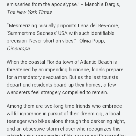
emissaries from the apocalypse.” – Manohla Dargis,
The New York Times
“Mesmerizing. Visually pinpoints Lana del Rey-core,
‘Summertime Sadness’ USA with such identifiable
precision. Never short on vibes.” -Olivia Popp,
Cineuropa
When the coastal Florida town of Atlantic Beach is
threatened by an impending hurricane, locals prepare
for a mandatory evacuation. But as the last tourists
depart and residents board-up their homes, a few
wanderers feel strangely compelled to remain.
Among them are two-long time friends who embrace
willful ignorance in pursuit of their dream gig, a local
teenager who bikes alone through the darkening night,
and an obsessive storm chaser who recognizes this