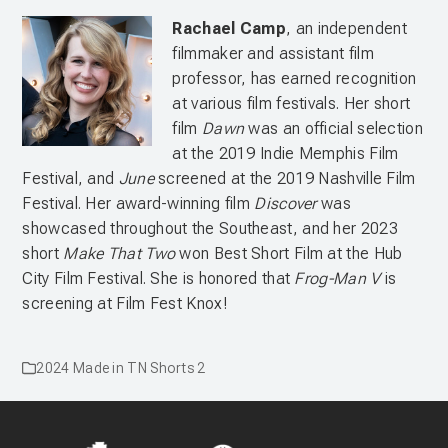
Rachael Camp
, an independent
filmmaker and assistant film
professor, has earned recognition
at various film festivals. Her short
film
Dawn
was an official selection
at the 2019 Indie Memphis Film
Festival, and
June
screened at the 2019 Nashville Film
Festival. Her award-winning film
Discover
was
showcased throughout the Southeast, and her 2023
short
Make That Two
won Best Short Film at the Hub
City Film Festival. She is honored that
Frog-Man V
is
screening at Film Fest Knox!
2024 Made in TN Shorts 2