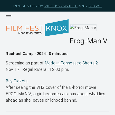
Skip
PRESENTED BY
VISIT KNOXVILLE
AND
REGAL
to
content
Open
Close
mobile
mobile
menu
menu
Frog-Man V
Rachael Camp · 2024 · 8 minutes
Screening as part of
Made in Tennessee Shorts 2
Nov. 17 · Regal Riviera · 12:00 p.m.
Buy Tickets
After seeing the VHS cover of the B-horror movie
FROG-MAN V, a girl becomes anxious about what lies
ahead as she leaves childhood behind.