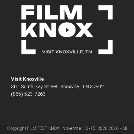
Visit Knoxville
301 South Gay Street, Knoxville, TN 37902
(865) 523-7263
Copyright
FILM FEST KNOX | November 12-15, 2026
2026 - All