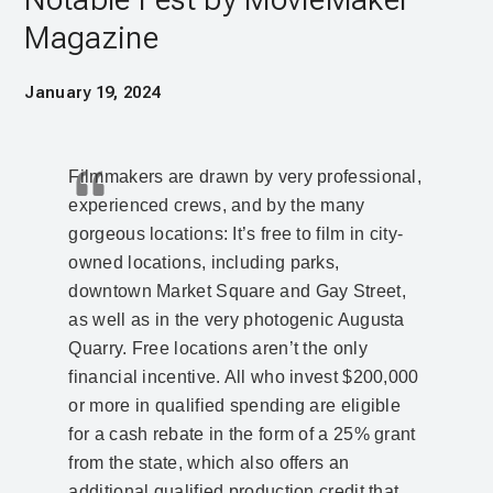
Magazine
January 19, 2024
Filmmakers are drawn by very professional,
experienced crews, and by the many
gorgeous locations: It’s free to film in city-
owned locations, including parks,
downtown Market Square and Gay Street,
as well as in the very photogenic Augusta
Quarry. Free locations aren’t the only
financial incentive. All who invest $200,000
or more in qualified spending are eligible
for a cash rebate in the form of a 25% grant
from the state, which also offers an
additional qualified production credit that