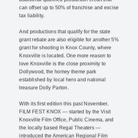
can offset up to 50% of franchise and excise
tax liability.
And productions that qualify for the state
grant rebate are also eligible for another 5%
grant for shooting in Knox County, where
Knoxville is located. One more reason to
love Knoxville is the close proximity to
Dollywood, the homey theme park
established by local hero and national
treasure Dolly Parton.
With its first edition this past November,
FILM FEST KNOX — started by the Visit
Knoxville Film Office, Public Cinema, and
the locally based Regal Theaters —
introduced the American Regional Film