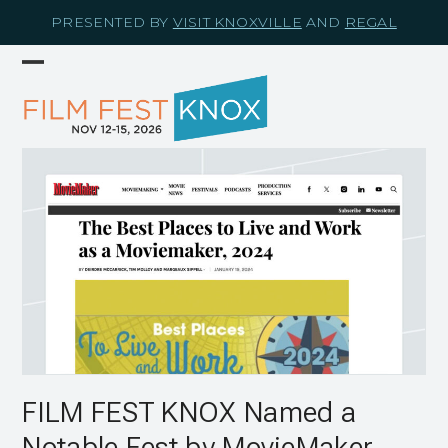
Skip
PRESENTED BY
VISIT KNOXVILLE
AND
REGAL
to
content
Open
Close
mobile
mobile
menu
menu
FILM FEST KNOX Named a
Notable Fest by MovieMaker