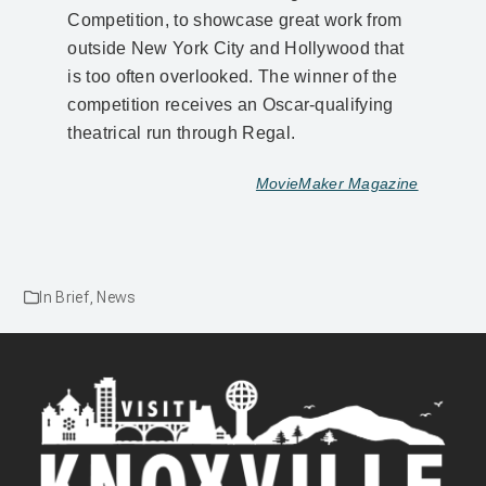
Competition, to showcase great work from
outside New York City and Hollywood that
is too often overlooked. The winner of the
competition receives an Oscar-qualifying
theatrical run through Regal.
MovieMaker Magazine
In Brief
,
News