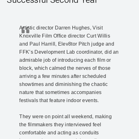
Artistic director Darren Hughes, Visit
Knoxville Film Office director Curt Willis
and Paul Harrill, Elev8tor Pitch judge and
FFK’s Development Lab coordinator, did an
admirable job of introducing each film or
block, which calmed the nerves of those
arriving a few minutes after scheduled
showtimes and diminishing the chaotic
nature that sometimes accompanies
festivals that feature indoor events.
They were on point all weekend, making
the filmmakers they interviewed feel
comfortable and acting as conduits