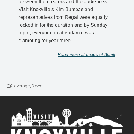
between the creators and the audiences.
Visit Knoxville’s Kim Bumpas and
representatives from Regal were equally
locked in for the duration and by Sunday
night, everyone in attendance was
clamoring for year three.
Read more at Inside of Blank
Coverage
,
News