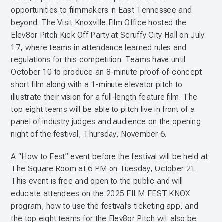
opportunities to filmmakers in East Tennessee and
beyond. The Visit Knoxville Film Office hosted the
Elev8or Pitch Kick Off Party at Scruffy City Hall on July
17, where teams in attendance learned rules and
regulations for this competition. Teams have until
October 10 to produce an 8-minute proof-of-concept
short film along with a 1-minute elevator pitch to
illustrate their vision for a full-length feature film. The
top eight teams will be able to pitch live in front of a
panel of industry judges and audience on the opening
night of the festival, Thursday, November 6.
A “How to Fest” event before the festival will be held at
The Square Room at 6 PM on Tuesday, October 21.
This event is free and open to the public and will
educate attendees on the 2025 FILM FEST KNOX
program, how to use the festival’s ticketing app, and
the top eight teams for the Elev8or Pitch will also be