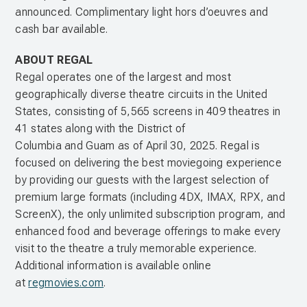
announced. Complimentary light hors d’oeuvres and
cash bar available.
ABOUT REGAL
Regal operates one of the largest and most
geographically diverse theatre circuits in the United
States, consisting of 5,565 screens in 409 theatres in
41 states along with the District of
Columbia and Guam as of April 30, 2025. Regal is
focused on delivering the best moviegoing experience
by providing our guests with the largest selection of
premium large formats (including 4DX, IMAX, RPX, and
ScreenX), the only unlimited subscription program, and
enhanced food and beverage offerings to make every
visit to the theatre a truly memorable experience.
Additional information is available online
at
regmovies.com
.