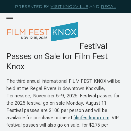
Skip
PRESENTED BY
VISIT KNOXVILLE
AND
REGAL
to
content
Open
Close
mobile
mobile
menu
menu
Festival
Passes on Sale for Film Fest
Knox
The third annual international FILM FEST KNOX will be
held at the Regal Rivera in downtown Knoxville,
Tennessee, November 6–9, 2025. Festival passes for
the 2025 festival go on sale Monday, August 11.
Festival passes are $100 per person and will be
available for purchase online at
filmfestknox.com
. VIP
festival passes will also go on sale, for $275 per