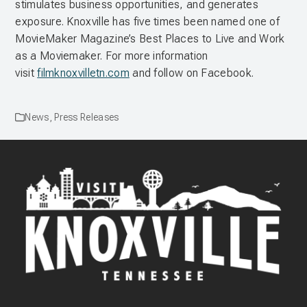
stimulates business opportunities, and generates
exposure. Knoxville has five times been named one of
MovieMaker Magazine’s Best Places to Live and Work
as a Moviemaker. For more information
visit
filmknoxvilletn.com
and follow on Facebook.
News
,
Press Releases