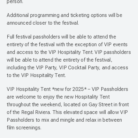
person.
Additional programming and ticketing options will be
announced closer to the festival.
Full festival passholders will be able to attend the
entirety of the festival with the exception of VIP events
and access to the VIP Hospitality Tent. VIP passholders
will be able to attend the entirety of the festival,
including the VIP Party, VIP Cocktail Party, and access
to the VIP Hospitality Tent.
VIP Hospitality Tent *new for 2025* – VIP Passholders
are welcome to enjoy the new Hospitality Tent
throughout the weekend, located on Gay Street in front
of the Regal Riviera. This elevated space will allow VIP
Passholders to mix and mingle and relax in between
film screenings.