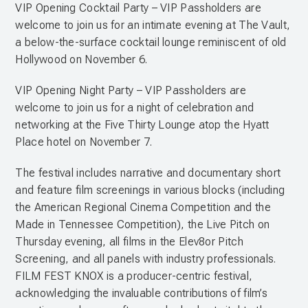
VIP Opening Cocktail Party – VIP Passholders are
welcome to join us for an intimate evening at The Vault,
a below-the-surface cocktail lounge reminiscent of old
Hollywood on November 6.
VIP Opening Night Party – VIP Passholders are
welcome to join us for a night of celebration and
networking at the Five Thirty Lounge atop the Hyatt
Place hotel on November 7.
The festival includes narrative and documentary short
and feature film screenings in various blocks (including
the American Regional Cinema Competition and the
Made in Tennessee Competition), the Live Pitch on
Thursday evening, all films in the Elev8or Pitch
Screening, and all panels with industry professionals.
FILM FEST KNOX is a producer-centric festival,
acknowledging the invaluable contributions of film’s