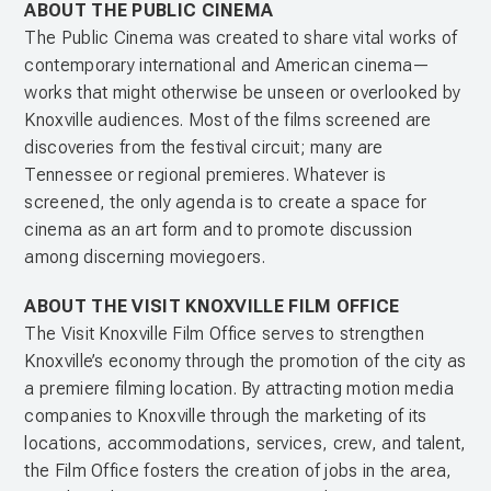
ABOUT THE PUBLIC CINEMA
The Public Cinema was created to share vital works of
contemporary international and American cinema—
works that might otherwise be unseen or overlooked by
Knoxville audiences. Most of the films screened are
discoveries from the festival circuit; many are
Tennessee or regional premieres. Whatever is
screened, the only agenda is to create a space for
cinema as an art form and to promote discussion
among discerning moviegoers.
ABOUT THE VISIT KNOXVILLE FILM OFFICE
The Visit Knoxville Film Office serves to strengthen
Knoxville’s economy through the promotion of the city as
a premiere filming location. By attracting motion media
companies to Knoxville through the marketing of its
locations, accommodations, services, crew, and talent,
the Film Office fosters the creation of jobs in the area,