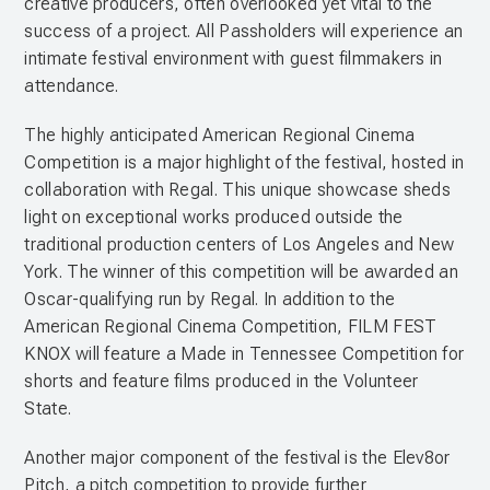
creative producers, often overlooked yet vital to the
success of a project. All Passholders will experience an
intimate festival environment with guest filmmakers in
attendance.
The highly anticipated American Regional Cinema
Competition is a major highlight of the festival, hosted in
collaboration with Regal. This unique showcase sheds
light on exceptional works produced outside the
traditional production centers of Los Angeles and New
York. The winner of this competition will be awarded an
Oscar-qualifying run by Regal. In addition to the
American Regional Cinema Competition, FILM FEST
KNOX will feature a Made in Tennessee Competition for
shorts and feature films produced in the Volunteer
State.
Another major component of the festival is the Elev8or
Pitch, a pitch competition to provide further