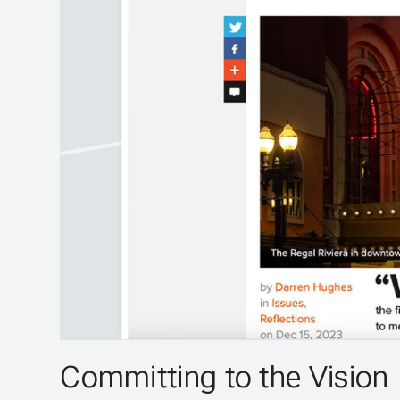
Committing to the Vision