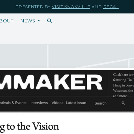
PRESENTED BY
VISIT KNOXVILLE
AND
REGAL
BOUT
NEWS