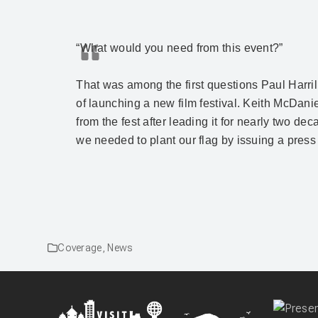
“What would you need from this event?”
That was among the first questions Paul Harril
of launching a new film festival. Keith McDan
from the fest after leading it for nearly two de
we needed to plant our flag by issuing a press
Coverage
,
News