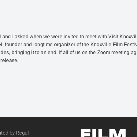
l and I asked when we were invited to meet with Visit Knoxvil
iel, founder and longtime organizer of the Knoxville Film Fes
cades, bringing it to an end. If all of us on the Zoom meeting a
 release.