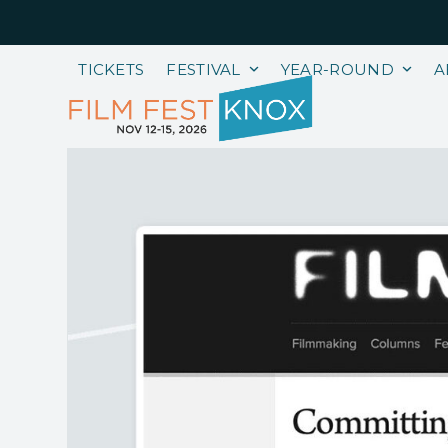
Skip
to
content
TICKETS
FESTIVAL
YEAR-ROUND
A