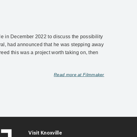
le in December 2022 to discuss the possibility
tival, had announced that he was stepping away
greed this was a project worth taking on, then
Read more at Filmmaker
Visit Knoxville