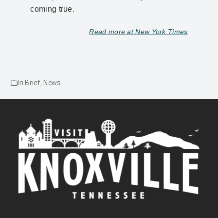
coming true.
Read more at New York Times
In Brief
,
News