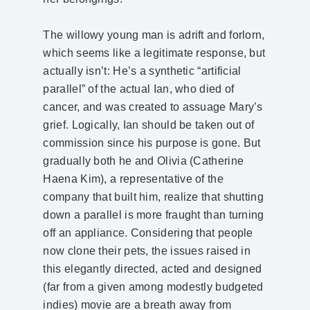
The willowy young man is adrift and forlorn,
which seems like a legitimate response, but
actually isn’t: He’s a synthetic “artificial
parallel” of the actual Ian, who died of
cancer, and was created to assuage Mary’s
grief. Logically, Ian should be taken out of
commission since his purpose is gone. But
gradually both he and Olivia (Catherine
Haena Kim), a representative of the
company that built him, realize that shutting
down a parallel is more fraught than turning
off an appliance. Considering that people
now clone their pets, the issues raised in
this elegantly directed, acted and designed
(far from a given among modestly budgeted
indies) movie are a breath away from