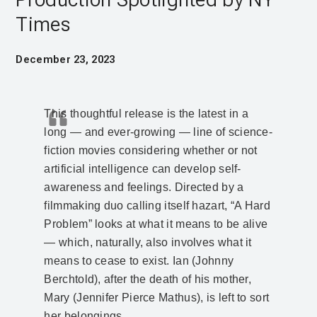
Times
December 23, 2023
This thoughtful release is the latest in a
long — and ever-growing — line of science-
fiction movies considering whether or not
artificial intelligence can develop self-
awareness and feelings. Directed by a
filmmaking duo calling itself hazart, “A Hard
Problem” looks at what it means to be alive
— which, naturally, also involves what it
means to cease to exist. Ian (Johnny
Berchtold), after the death of his mother,
Mary (Jennifer Pierce Mathus), is left to sort
her belongings.