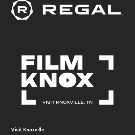
Visit Knoxville