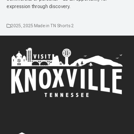
expression through discovery.
2025
,
2025 Made in TN Shorts 2