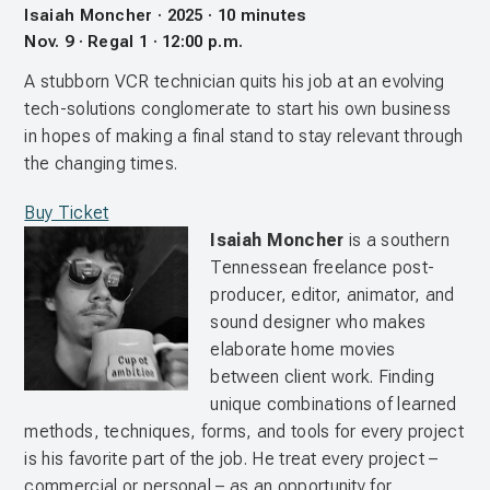
Isaiah Moncher · 2025 · 10 minutes
Nov. 9 · Regal 1 · 12:00 p.m.
A stubborn VCR technician quits his job at an evolving
tech-solutions conglomerate to start his own business
in hopes of making a final stand to stay relevant through
the changing times.
Buy Ticket
Isaiah Moncher
is a southern
Tennessean freelance post-
producer, editor, animator, and
sound designer who makes
elaborate home movies
between client work. Finding
unique combinations of learned
methods, techniques, forms, and tools for every project
is his favorite part of the job. He treat every project –
commercial or personal – as an opportunity for