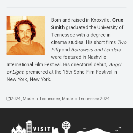
Born and raised in Knoxville,
Crue
Smith
graduated the University of
Tennessee with a degree in
cinema studies. His short films
Two
Fifty
and
Borrowers and Lenders
were featured in Nashville
International Film Festival. His directorial debut,
Angel
of Light
, premiered at the 15th Soho Film Festival in
New York, New York.
2024
,
Made in Tennessee
,
Made in Tennessee 2024