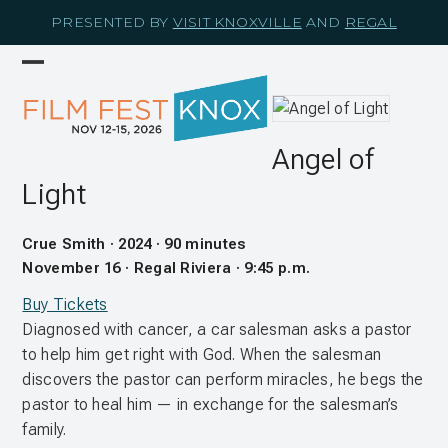
Skip
PRESENTED BY
VISIT KNOXVILLE
AND
REGAL
to
content
Open
Close
mobile
mobile
menu
menu
Angel of
Light
Crue Smith · 2024 · 90 minutes
November 16 · Regal Riviera · 9:45 p.m.
Buy Tickets
Diagnosed with cancer, a car salesman asks a pastor
to help him get right with God. When the salesman
discovers the pastor can perform miracles, he begs the
pastor to heal him — in exchange for the salesman’s
family.