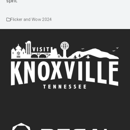
spirit.
Flicker and Wow 2024