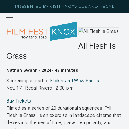
Skip
PRESENTED BY
VISIT KNOXVILLE
AND
REGAL
to
content
Open
Close
mobile
mobile
menu
menu
All Flesh Is
Grass
Nathan Swann · 2024 · 43 minutes
Screening as part of
Flicker and Wow Shorts
Nov. 17 · Regal Riviera · 2:00 p.m.
Buy Tickets
Filmed as a series of 20 durational sequences, “All
Flesh is Grass” is an exercise in landscape cinema that
delves into themes of time, place, temporality, and