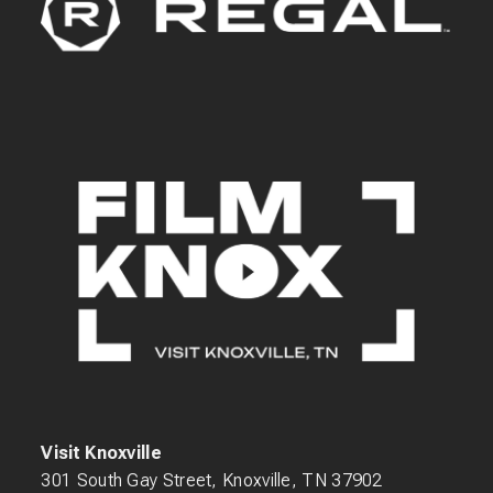
Visit Knoxville
301 South Gay Street, Knoxville, TN 37902