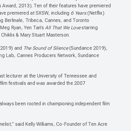
 Award, 2013). Ten of their features have premiered
 have premiered at SXSW, including
6 Years
(Netflix)
ing Berlinale, Tribeca, Cannes, and Toronto
g Meg Ryan, Yen Tan’s
All That We Love
starring
l Chiklis & Mary Stuart Masterson.
e 2019) and
The Sound of Silence
(Sundance 2019),
cing Lab, Cannes Producers Network, Sundance
ast lecturer at the University of Tennessee and
s film festivals and was awarded the 2007
s always been rooted in championing independent film
elist,” said Kelly Williams, Co-Founder of Ten Acre