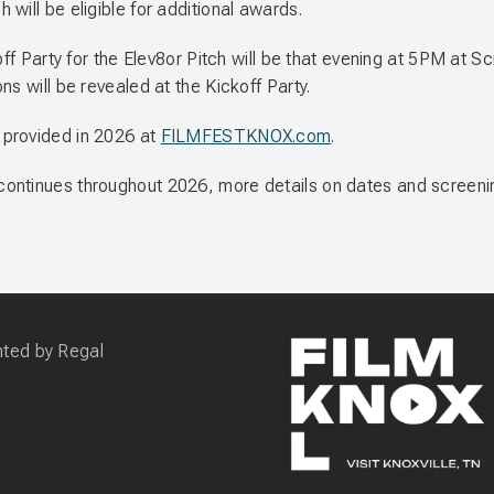
h will be eligible for additional awards.
off Party for the Elev8or Pitch will be that evening at 5PM at 
s will be revealed at the Kickoff Party.
 provided in 2026 at
FILMFESTKNOX.com
.
continues throughout 2026, more details on dates and screeni