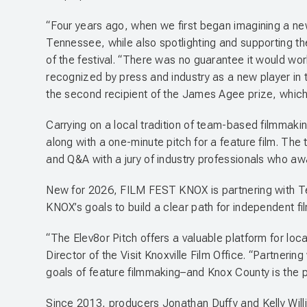
“Four years ago, when we first began imagining a new 
Tennessee, while also spotlighting and supporting t
of the festival. “There was no guarantee it would wor
recognized by press and industry as a new player in 
the second recipient of the James Agee prize, which ho
Carrying on a local tradition of team-based filmmaki
along with a one-minute pitch for a feature film. The
and Q&A with a jury of industry professionals who aw
New for 2026, FILM FEST KNOX is partnering with Ten
KNOX’s goals to build a clear path for independent f
“The Elev8or Pitch offers a valuable platform for loc
Director of the Visit Knoxville Film Office. “Partneri
goals of feature filmmaking–and Knox County is the pe
Since 2013, producers Jonathan Duffy and Kelly Wil