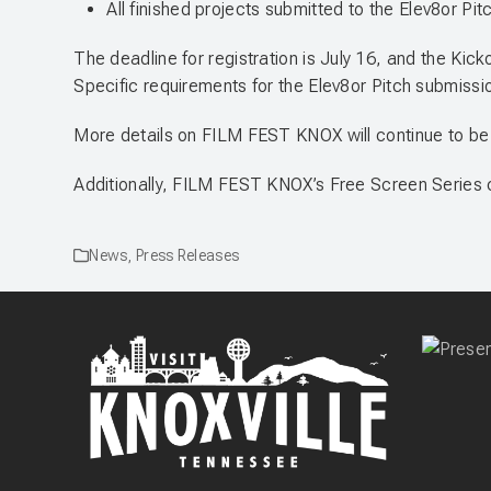
All finished projects submitted to the Elev8or Pitc
The deadline for registration is July 16, and the Kick
Specific requirements for the Elev8or Pitch submission
More details on FILM FEST KNOX will continue to be
Additionally, FILM FEST KNOX’s Free Screen Series 
News
,
Press Releases