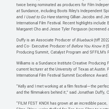
twice being nominated as producers for Film Indepe
at Sundance, including Boots Riley’s Independent Spi
and
I Used to Go Here
starring Gillian Jacobs and Je
International Film Festival. Recent highlights include 
Margaret Cho and Jesse Tyler Ferguson (screened 
Duffy is an Associate Producer of
Blueback
(tiff 20
and Co- Executive Producer of
Before You Know It
(
Producing Summit, Catalyst Program and SFFILM’s 
Williams is a Sundance Institute Creative Producing F
current lecturer at the University of Texas at Austin
International Film Festival Summit Excellence Award
“Kelly and I met working at a film festival—the perf
and the filmmakers behind it,” said Jonathan Duffy, 
“FILM FEST KNOX has grown at an incredible pace, and