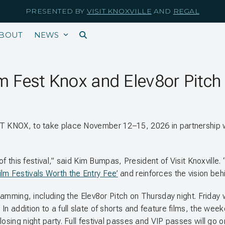
PRESENTED BY
VISIT KNOXVILLE
AND
REGAL
BOUT
NEWS
m Fest Knox and Elev8or Pitch 
EST KNOX, to take place November 12–15, 2026 in partnership
ar of this festival,” said Kim Bumpas, President of Visit Knoxv
ilm Festivals Worth the Entry Fee’
and reinforces the vision behi
gramming, including the Elev8or Pitch on Thursday night. Friday w
In addition to a full slate of shorts and feature films, the wee
osing night party. Full festival passes and VIP passes will go o