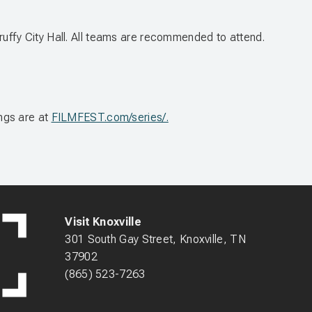
Scruffy City Hall. All teams are recommended to attend.
ngs are at
FILMFEST.com/series/.
Visit Knoxville
301 South Gay Street, Knoxville, TN
37902
(865) 523-7263