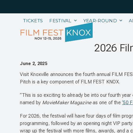
Skip
to
content
TICKETS
FESTIVAL
YEAR-ROUND
A
2026 Fil
June 2, 2025
Visit Knoxville announces the fourth annual FILM F
Pitch is a key component of FILM FEST KNOX.
“This is so exciting to already be into our fourth ye
named by
MovieMaker Magazine
as one of the
‘50 F
For 2026, the festival will have four days of film pro
programming, followed by an opening night VIP party. 
wrap up the festival with more films, awards, and a cl