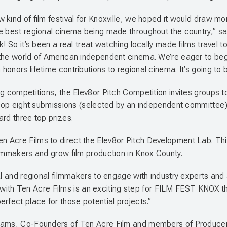
kind of film festival for Knoxville, we hoped it would draw mor
he best regional cinema being made throughout the country,” s
k! So it’s been a real treat watching locally made films trave
the world of American independent cinema. We’re eager to begin
nors lifetime contributions to regional cinema. It’s going to b
ng competitions, the Elev8or Pitch Competition invites groups 
 top eight submissions (selected by an independent committee) t
ard three top prizes.
 Acre Films to direct the Elev8or Pitch Development Lab. Thi
ilmmakers and grow film production in Knox County.
al and regional filmmakers to engage with industry experts and a
ng with Ten Acre Films is an exciting step for FILM FEST KNOX t
rfect place for those potential projects.”
liams, Co-Founders of Ten Acre Film and members of Producers