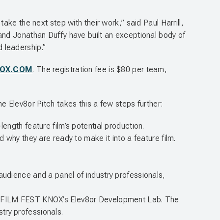
ke the next step with their work,” said Paul Harrill,
and Jonathan Duffy have built an exceptional body of
d leadership.”
NOX.COM
. The registration fee is $80 per team,
 Elev8or Pitch takes this a few steps further:
ength feature film’s potential production.
d why they are ready to make it into a feature film.
ve audience and a panel of industry professionals,
 in FILM FEST KNOX’s Elev8or Development Lab. The
try professionals.