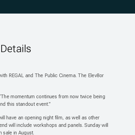
Details
 with REGAL and The Public Cinema. The Elev8or
ille. “The momentum continues from now twice being
nd this standout event.”
ill have an opening night film, as well as other
kend will include workshops and panels. Sunday will
n sale in August.