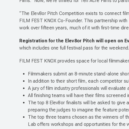
Films. “Now, we’re thrilled for Ten Acre Films to part
“The Elev8or Pitch Competition exists to connect film
FILM FEST KNOX Co-Founder. This partnership with Te
work over fifteen years, much of it with first-time di
Registration for the Elev8or Pitch will open on E
which includes one full festival pass for the weekend
FILM FEST KNOX provides space for local filmmakers t
Filmmakers submit an 8-minute stand-alone short f
In addition to their short film, each competitor s
A jury of film industry professionals will evaluate
All finishing teams will have their films screene
The top 8 Elev8or finalists will be asked to give a
preparing the judges to imagine the feature pote
The top three teams chosen as the winners of t
Lab offers workshops and opportunities for the w