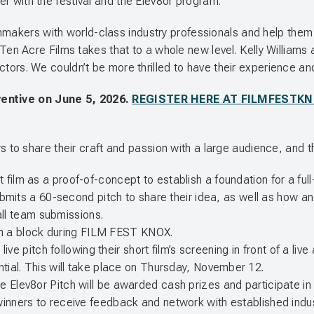
ner with the festival and the Elev8or program.”
makers with world-class industry professionals and help them ta
n Acre Films takes that to a whole new level. Kelly Williams 
rectors. We couldn’t be more thrilled to have their experience an
ventive on June 5, 2026.
REGISTER HERE AT FILMFESTK
.
o share their craft and passion with a large audience, and the
ilm as a proof-of-concept to establish a foundation for a full-l
ubmits a 60-second pitch to share their idea, as well as how an
 all team submissions.
d in a block during FILM FEST KNOX.
 live pitch following their short film’s screening in front of a li
ntial. This will take place on Thursday, November 12.
he Elev8or Pitch will be awarded cash prizes and participate
inners to receive feedback and network with established indus