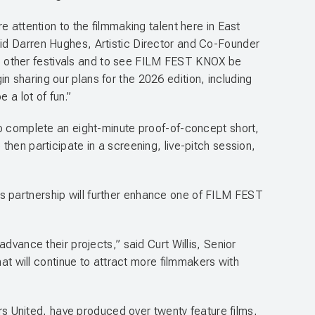
e attention to the filmmaking talent here in East
aid Darren Hughes, Artistic Director and Co-Founder
l to other festivals and to see FILM FEST KNOX be
 sharing our plans for the 2026 edition, including
e a lot of fun.”
to complete an eight-minute proof-of-concept short,
hen participate in a screening, live-pitch session,
s partnership will further enhance one of FILM FEST
dvance their projects,” said Curt Willis, Senior
hat will continue to attract more filmmakers with
 United, have produced over twenty feature films,