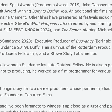
ndent Spirit Awards (Producers Award, 2019; John Cassavetes
rit Award-winning
Sorry to Bother You.
An additional six films
maine Clement. Other films have premiered at festivals includ
Bleecker Street’s
What Happens Later
directed by and starrin
at FILM FEST KNOX in 2024), and
The Senior
, starring Michae
22/Sundance 2023), Executive Producer of
Buoyancy
(Berlinal
Sundance 2019). Duffy is an alumnus of the Rotterdam Produ
Producers Fellowship, and a Stowe Story Labs mentor.
ellow and a Sundance Institute Catalyst Fellow. He is also a p
. Prior to producing, he worked as a film programmer for variou
.
ect origin story for two career producers whose partnership ha
Co-Founder of Ten Acre Films.
 I’ve been fortunate to witness it up close as a juror and pan